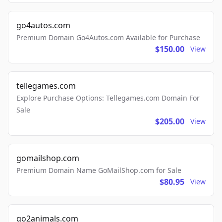
go4autos.com
Premium Domain Go4Autos.com Available for Purchase
$150.00
View
tellegames.com
Explore Purchase Options: Tellegames.com Domain For
Sale
$205.00
View
gomailshop.com
Premium Domain Name GoMailShop.com for Sale
$80.95
View
go2animals.com