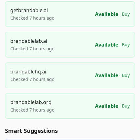
getbrandable.ai
Available
Buy
Checked 7 hours ago
brandablelab.ai
Available
Buy
Checked 7 hours ago
brandablehq.ai
Available
Buy
Checked 7 hours ago
brandablelab.org
Available
Buy
Checked 7 hours ago
Smart Suggestions