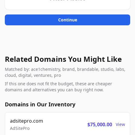
Continue
Related Domains You Might Like
Matched by: ace1chemistry, brand, brandable, studio, labs,
cloud, digital, ventures, pro
If this one does not fit the budget, these are cheaper
domains and alternatives you can buy right now.
Domains in Our Inventory
adsitepro.com
$75,000.00
View
AdSitePro