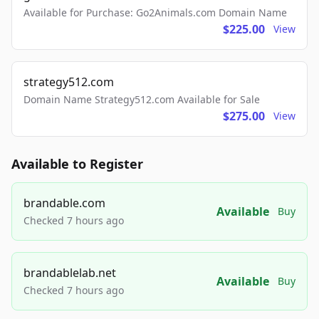
Available for Purchase: Go2Animals.com Domain Name
$225.00
View
strategy512.com
Domain Name Strategy512.com Available for Sale
$275.00
View
Available to Register
brandable.com
Available
Buy
Checked 7 hours ago
brandablelab.net
Available
Buy
Checked 7 hours ago