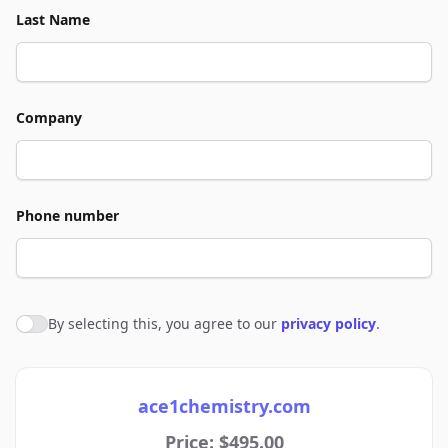
Last Name
Company
Phone number
By selecting this, you agree to our
privacy policy
.
Agree to policies
ace1chemistry.com
Price: $495.00