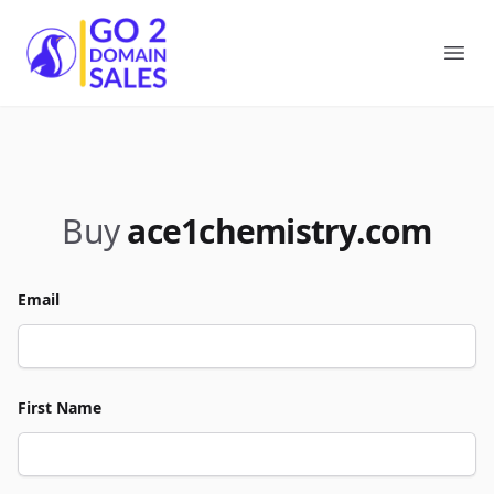
Go2DomainSales
Ope
Buy
ace1chemistry.com
Email
First Name