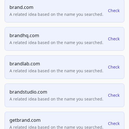
brand.com
Check
A related idea based on the name you searched.
brandhq.com
Check
A related idea based on the name you searched.
brandlab.com
Check
A related idea based on the name you searched.
brandstudio.com
Check
A related idea based on the name you searched.
getbrand.com
Check
A related idea based on the name you searched.