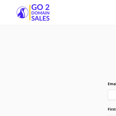
Go2DomainSales
Emai
Firs