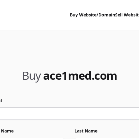
Buy Website/Domain
Sell Websi
Buy
ace1med.com
l
t Name
Last Name