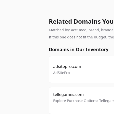
Related Domains You
Matched by: ace1med, brand, brandable
If this one does not fit the budget, 
Domains in Our Inventory
adsitepro.com
AdSitePro
tellegames.com
Explore Purchase Options: Tellega