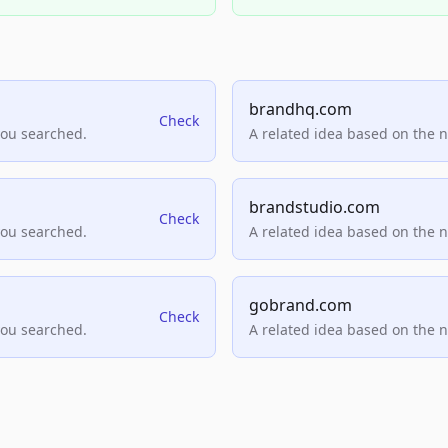
brandhq.com
Check
you searched.
A related idea based on the 
brandstudio.com
Check
you searched.
A related idea based on the 
gobrand.com
Check
you searched.
A related idea based on the 