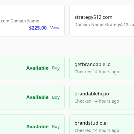
strategy512.com
ls.com Domain Name
Domain Name Strategy512.com
$225.00
View
getbrandable.io
Available
Buy
Checked 14 hours ago
brandablehq.io
Available
Buy
Checked 14 hours ago
brandstudio.ai
Available
Buy
Checked 14 hours ago