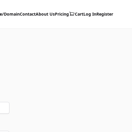
te/Domain
Contact
About Us
Pricing
Cart
Log In
Register