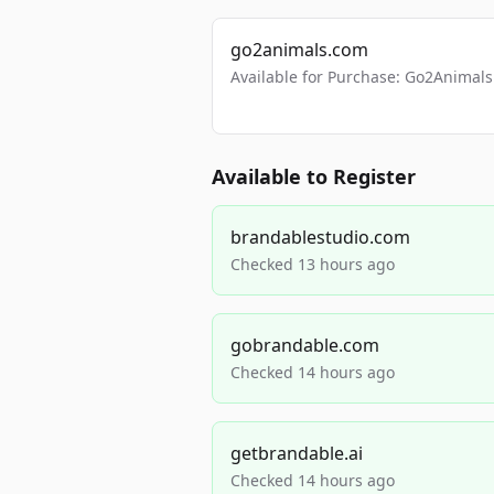
go2animals.com
Available for Purchase: Go2Anima
Available to Register
brandablestudio.com
Checked 13 hours ago
gobrandable.com
Checked 14 hours ago
getbrandable.ai
Checked 14 hours ago