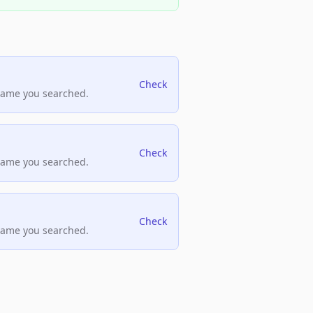
Check
name you searched.
Check
name you searched.
Check
name you searched.