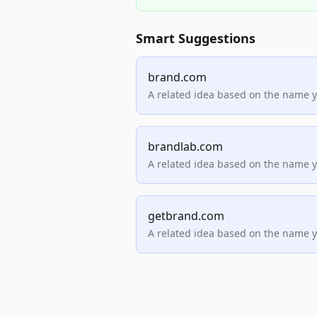
Smart Suggestions
brand.com
A related idea based on the name 
brandlab.com
A related idea based on the name 
getbrand.com
A related idea based on the name 