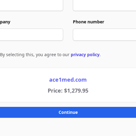
pany
Phone number
By selecting this, you agree to our
privacy policy
.
e to policies
ace1med.com
Price: $1,279.95
Continue