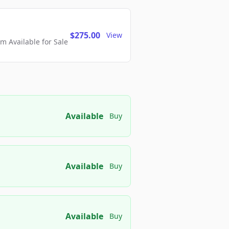
$275.00
View
 Available for Sale
Available
Buy
Available
Buy
Available
Buy