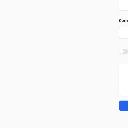
Com
Agre