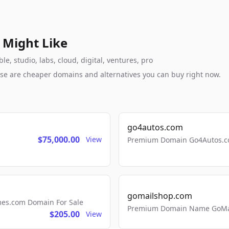
 Might Like
, studio, labs, cloud, digital, ventures, pro
these are cheaper domains and alternatives you can buy right now.
go4autos.com
$75,000.00
View
Premium Domain Go4Autos.co
gomailshop.com
mes.com Domain For Sale
Premium Domain Name GoMai
$205.00
View