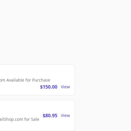
m Available for Purchase
$150.00
View
$80.95
View
lShop.com for Sale