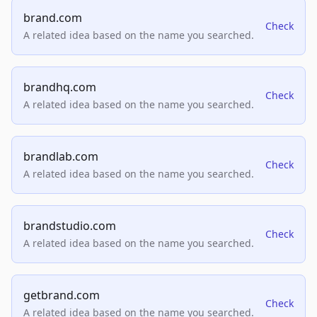
brand.com
Check
A related idea based on the name you searched.
brandhq.com
Check
A related idea based on the name you searched.
brandlab.com
Check
A related idea based on the name you searched.
brandstudio.com
Check
A related idea based on the name you searched.
getbrand.com
Check
A related idea based on the name you searched.