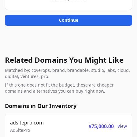
Continue
Related Domains You Might Like
Matched by: coverops, brand, brandable, studio, labs, cloud,
digital, ventures, pro
If this one does not fit the budget, these are cheaper
domains and alternatives you can buy right now.
Domains in Our Inventory
adsitepro.com
$75,000.00
View
AdSitePro