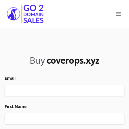
Go2DomainSales
Ope
Buy
coverops.xyz
Email
First Name