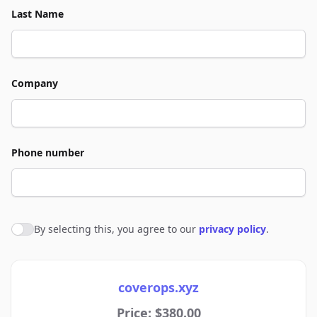
Last Name
Company
Phone number
By selecting this, you agree to our
privacy policy
.
Agree to policies
coverops.xyz
Price: $380.00