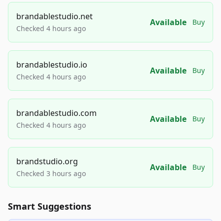
brandablestudio.net
Available
Buy
Checked 4 hours ago
brandablestudio.io
Available
Buy
Checked 4 hours ago
brandablestudio.com
Available
Buy
Checked 4 hours ago
brandstudio.org
Available
Buy
Checked 3 hours ago
Smart Suggestions