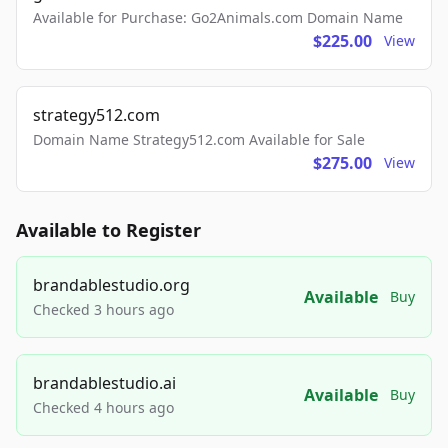
Available for Purchase: Go2Animals.com Domain Name
$225.00
View
strategy512.com
Domain Name Strategy512.com Available for Sale
$275.00
View
Available to Register
brandablestudio.org
Available
Buy
Checked 3 hours ago
brandablestudio.ai
Available
Buy
Checked 4 hours ago