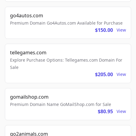
go4autos.com
Premium Domain Go4Autos.com Available for Purchase
$150.00
View
tellegames.com
Explore Purchase Options: Tellegames.com Domain For
Sale
$205.00
View
gomailshop.com
Premium Domain Name GoMailShop.com for Sale
$80.95
View
go2animals.com