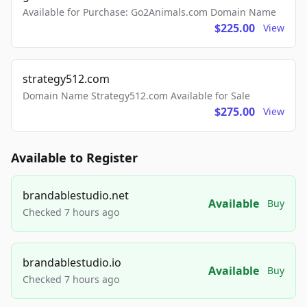
Available for Purchase: Go2Animals.com Domain Name
$225.00
View
strategy512.com
Domain Name Strategy512.com Available for Sale
$275.00
View
Available to Register
brandablestudio.net
Available
Buy
Checked 7 hours ago
brandablestudio.io
Available
Buy
Checked 7 hours ago