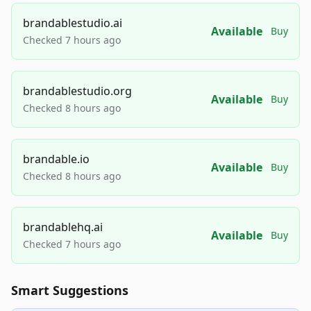
brandablestudio.ai
Available
Buy
Checked 7 hours ago
brandablestudio.org
Available
Buy
Checked 8 hours ago
brandable.io
Available
Buy
Checked 8 hours ago
brandablehq.ai
Available
Buy
Checked 7 hours ago
Smart Suggestions