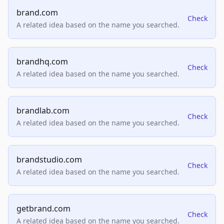
brand.com
Check
A related idea based on the name you searched.
brandhq.com
Check
A related idea based on the name you searched.
brandlab.com
Check
A related idea based on the name you searched.
brandstudio.com
Check
A related idea based on the name you searched.
getbrand.com
Check
A related idea based on the name you searched.