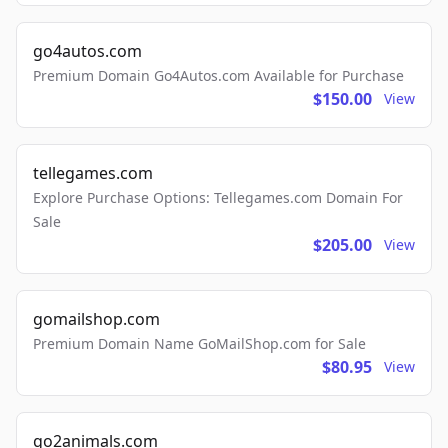
go4autos.com
Premium Domain Go4Autos.com Available for Purchase
$150.00
View
tellegames.com
Explore Purchase Options: Tellegames.com Domain For
Sale
$205.00
View
gomailshop.com
Premium Domain Name GoMailShop.com for Sale
$80.95
View
go2animals.com