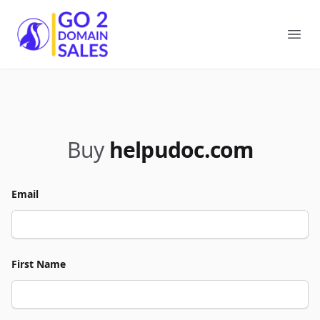
Go2DomainSales
Ope
Buy
helpudoc.com
Email
First Name