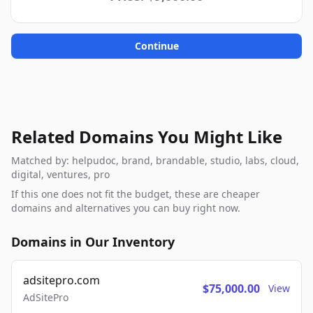
Continue
Related Domains You Might Like
Matched by: helpudoc, brand, brandable, studio, labs, cloud,
digital, ventures, pro
If this one does not fit the budget, these are cheaper
domains and alternatives you can buy right now.
Domains in Our Inventory
adsitepro.com
$75,000.00
View
AdSitePro