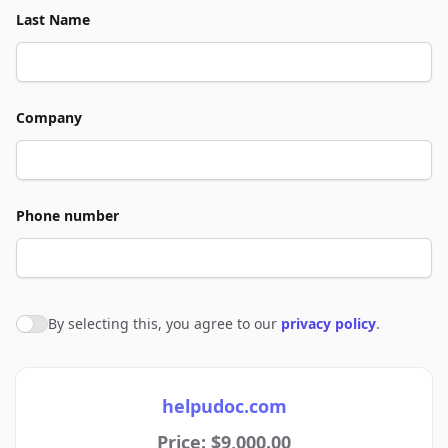
Last Name
Company
Phone number
By selecting this, you agree to our
privacy policy
.
Agree to policies
helpudoc.com
Price: $9,000.00