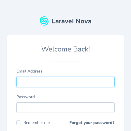
Welcome Back!
Email Address
Password
Remember me
Forgot your password?