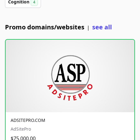
Cognition
4
Promo domains/websites
see all
|
ADSITEPRO.COM
AdSitePro
$75,000.00