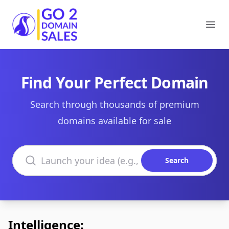
Go2DomainSales
Ope
Find Your Perfect Domain
Search through thousands of premium
domains available for sale
Search domains
Search
Intelligence: