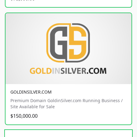
GOLDINSILVER.COM
Premium Domain GoldinSilver.com Running Business /
Site Available for Sale
$150,000.00