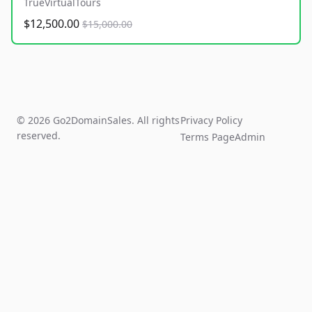
TrueVirtualTours
$12,500.00
$15,000.00
© 2026 Go2DomainSales. All rights
Privacy Policy
reserved.
Terms Page
Admin