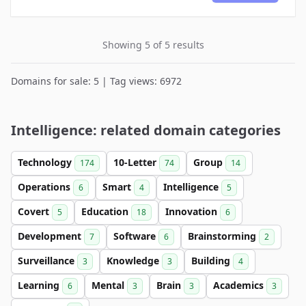
Showing 5 of 5 results
Domains for sale: 5 | Tag views: 6972
Intelligence: related domain categories
Technology
10-Letter
Group
174
74
14
Operations
Smart
Intelligence
6
4
5
Covert
Education
Innovation
5
18
6
Development
Software
Brainstorming
7
6
2
Surveillance
Knowledge
Building
3
3
4
Learning
Mental
Brain
Academics
6
3
3
3