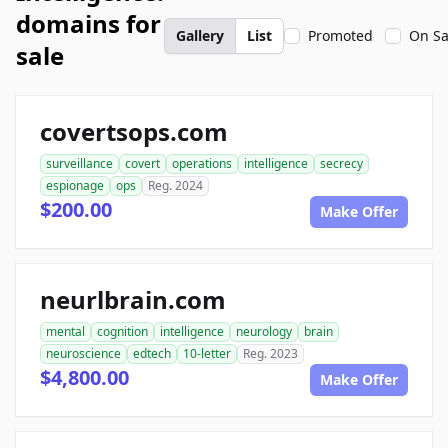
domains for
Gallery
List
Promoted
On Sa
sale
covertsops.com
surveillance
covert
operations
intelligence
secrecy
espionage
ops
Reg. 2024
$200.00
Make Offer
neurlbrain.com
mental
cognition
intelligence
neurology
brain
neuroscience
edtech
10-letter
Reg. 2023
$4,800.00
Make Offer