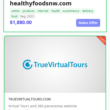
healthyfoodsnw.com
online
products
internet
health
ecommerce
delivery
food
Reg. 2023
$1,880.00
Make Offer
sale
TRUEVIRTUALTOURS.COM
Virtual Tours and 360 panoramas website