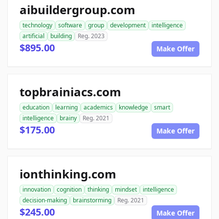
aibuildergroup.com
technology
software
group
development
intelligence
artificial
building
Reg. 2023
$895.00
Make Offer
topbrainiacs.com
education
learning
academics
knowledge
smart
intelligence
brainy
Reg. 2021
$175.00
Make Offer
ionthinking.com
innovation
cognition
thinking
mindset
intelligence
decision-making
brainstorming
Reg. 2021
$245.00
Make Offer