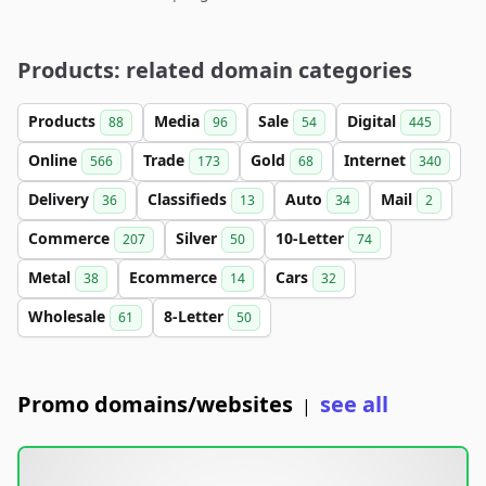
Products: related domain categories
Products
Media
Sale
Digital
88
96
54
445
Online
Trade
Gold
Internet
566
173
68
340
Delivery
Classifieds
Auto
Mail
36
13
34
2
Commerce
Silver
10-Letter
207
50
74
Metal
Ecommerce
Cars
38
14
32
Wholesale
8-Letter
61
50
Promo domains/websites
see all
|