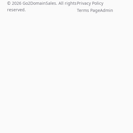
© 2026 Go2DomainSales. All rights
Privacy Policy
reserved.
Terms Page
Admin