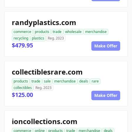
randyplastics.com
commerce
products
trade
wholesale
merchandise
recycling
plastics
Reg. 2023
$479.95
Make Offer
collectiblesrare.com
products
trade
sale
merchandise
deals
rare
collectibles
Reg. 2023
$125.00
Make Offer
ioncollections.com
commerce
online
products
trade
merchandise
deals