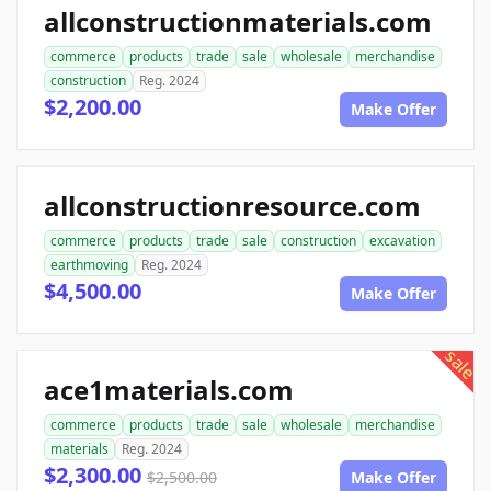
allconstructionmaterials.com
commerce
products
trade
sale
wholesale
merchandise
construction
Reg. 2024
$2,200.00
Make Offer
allconstructionresource.com
commerce
products
trade
sale
construction
excavation
earthmoving
Reg. 2024
$4,500.00
Make Offer
sale
ace1materials.com
commerce
products
trade
sale
wholesale
merchandise
materials
Reg. 2024
$2,300.00
$2,500.00
Make Offer