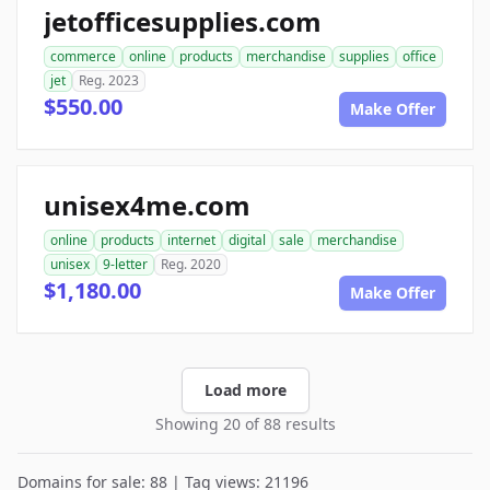
jetofficesupplies.com
commerce
online
products
merchandise
supplies
office
jet
Reg. 2023
$550.00
Make Offer
unisex4me.com
online
products
internet
digital
sale
merchandise
unisex
9-letter
Reg. 2020
$1,180.00
Make Offer
Load more
Showing 20 of 88 results
Domains for sale: 88 | Tag views: 21196