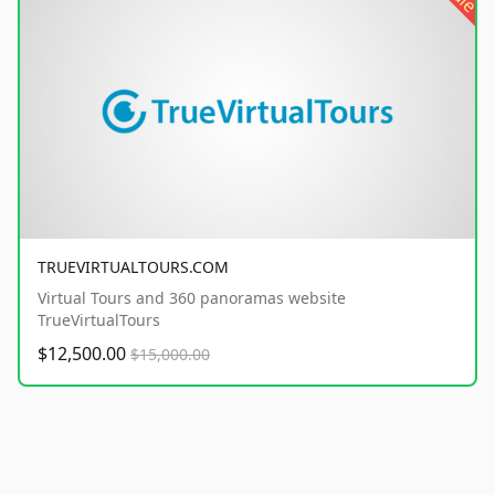
TRUEVIRTUALTOURS.COM
Virtual Tours and 360 panoramas website
TrueVirtualTours
$12,500.00
$15,000.00