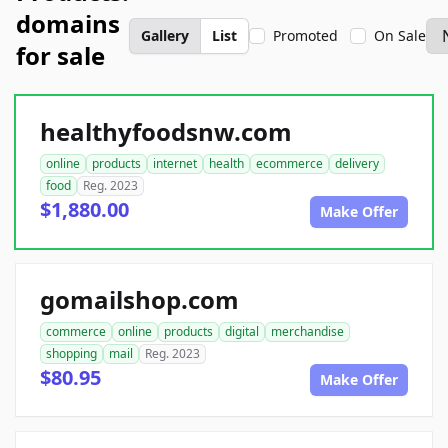
domains
Gallery
List
Promoted
On Sale
for sale
healthyfoodsnw.com
online
products
internet
health
ecommerce
delivery
food
Reg. 2023
$1,880.00
Make Offer
gomailshop.com
commerce
online
products
digital
merchandise
shopping
mail
Reg. 2023
$80.95
Make Offer