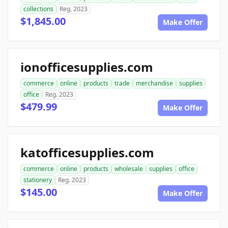
collections
Reg. 2023
$1,845.00
Make Offer
ionofficesupplies.com
commerce
online
products
trade
merchandise
supplies
office
Reg. 2023
$479.99
Make Offer
katofficesupplies.com
commerce
online
products
wholesale
supplies
office
stationery
Reg. 2023
$145.00
Make Offer