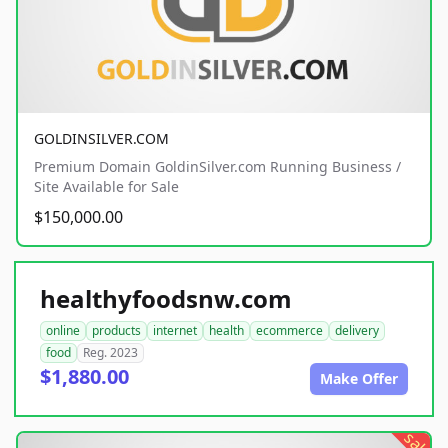
GOLDINSILVER.COM
Premium Domain GoldinSilver.com Running Business /
Site Available for Sale
$150,000.00
healthyfoodsnw.com
online
products
internet
health
ecommerce
delivery
food
Reg. 2023
$1,880.00
Make Offer
sale