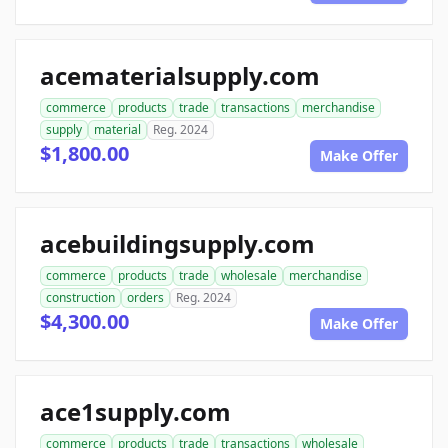
acematerialsupply.com
commerce
products
trade
transactions
merchandise
supply
material
Reg. 2024
$1,800.00
Make Offer
acebuildingsupply.com
commerce
products
trade
wholesale
merchandise
construction
orders
Reg. 2024
$4,300.00
Make Offer
ace1supply.com
commerce
products
trade
transactions
wholesale