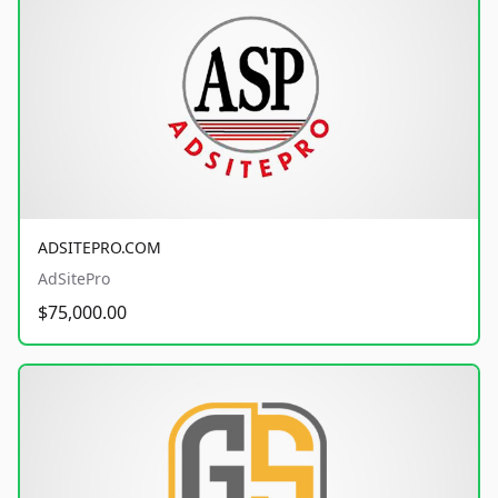
ADSITEPRO.COM
AdSitePro
$75,000.00