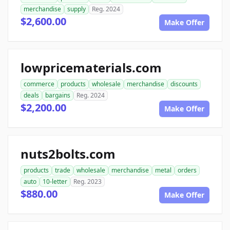
merchandise
supply
Reg. 2024
$2,600.00
Make Offer
lowpricematerials.com
commerce
products
wholesale
merchandise
discounts
deals
bargains
Reg. 2024
$2,200.00
Make Offer
nuts2bolts.com
products
trade
wholesale
merchandise
metal
orders
auto
10-letter
Reg. 2023
$880.00
Make Offer