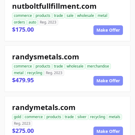
nutboltfullfillment.com
commerce
products
trade
sale
wholesale
metal
orders
auto
Reg. 2023
$175.00
Make Offer
randysmetals.com
commerce
products
trade
wholesale
merchandise
metal
recycling
Reg. 2023
$479.95
Make Offer
randymetals.com
gold
commerce
products
trade
silver
recycling
metals
Reg. 2023
$275.00
Make Offer