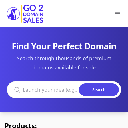
Go2DomainSales
Ope
Find Your Perfect Domain
Search through thousands of premium
domains available for sale
Search domains
Search
Products: