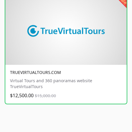
sale
TRUEVIRTUALTOURS.COM
Virtual Tours and 360 panoramas website
TrueVirtualTours
$12,500.00
$15,000.00