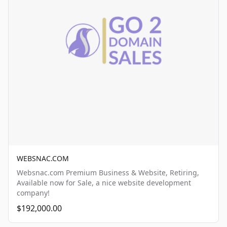
WEBSNAC.COM
Websnac.com Premium Business & Website, Retiring,
Available now for Sale, a nice website development
company!
$192,000.00