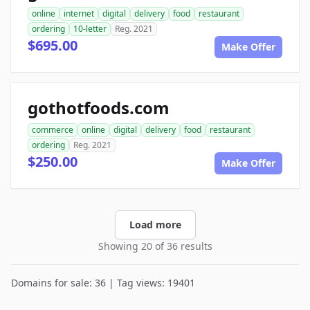
online
internet
digital
delivery
food
restaurant
ordering
10-letter
Reg. 2021
$695.00
Make Offer
gothotfoods.com
commerce
online
digital
delivery
food
restaurant
ordering
Reg. 2021
$250.00
Make Offer
Load more
Showing 20 of 36 results
Domains for sale: 36 | Tag views: 19401