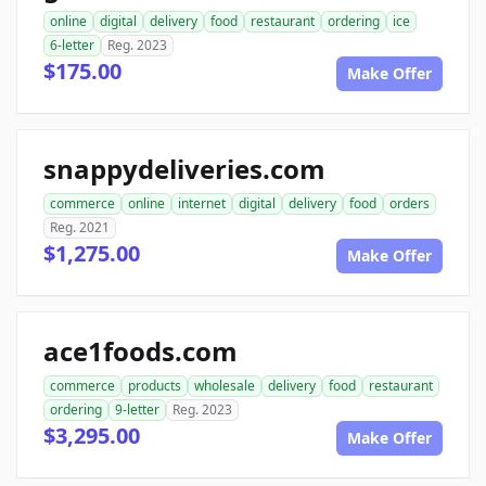
online
digital
delivery
food
restaurant
ordering
ice
6-letter
Reg. 2023
$175.00
Make Offer
snappydeliveries.com
commerce
online
internet
digital
delivery
food
orders
Reg. 2021
$1,275.00
Make Offer
ace1foods.com
commerce
products
wholesale
delivery
food
restaurant
ordering
9-letter
Reg. 2023
$3,295.00
Make Offer