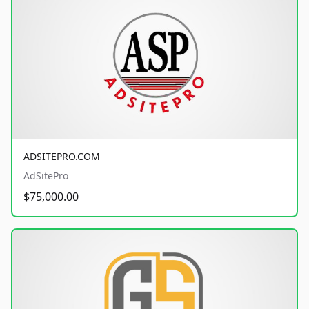
ADSITEPRO.COM
AdSitePro
$75,000.00