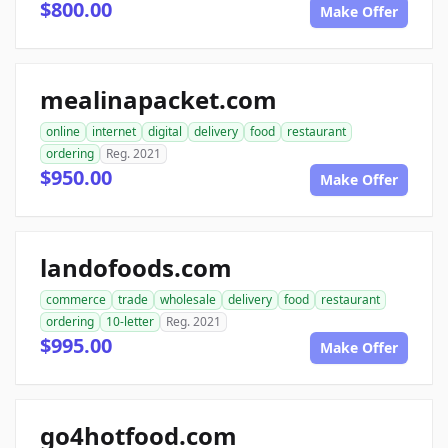
$800.00
Make Offer
mealinapacket.com
online
internet
digital
delivery
food
restaurant
ordering
Reg. 2021
$950.00
Make Offer
landofoods.com
commerce
trade
wholesale
delivery
food
restaurant
ordering
10-letter
Reg. 2021
$995.00
Make Offer
go4hotfood.com