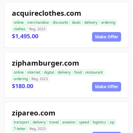
acquireclothes.com
online
merchandise
discounts
deals
delivery
ordering
clothes
Reg. 2023
$1,495.00
Make Offer
ziphamburger.com
online
internet
digital
delivery
food
restaurant
ordering
Reg. 2023
$180.00
Make Offer
zipareo.com
transport
delivery
travel
aviation
speed
logistics
zip
7-letter
Reg. 2023