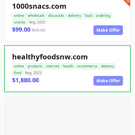
1000snacs.com
online
wholesale
discounts
delivery
food
ordering
snacks
Reg. 2025
$99.00
$95.00
Make Offer
healthyfoodsnw.com
online
products
internet
health
ecommerce
delivery
food
Reg. 2023
$1,880.00
Make Offer