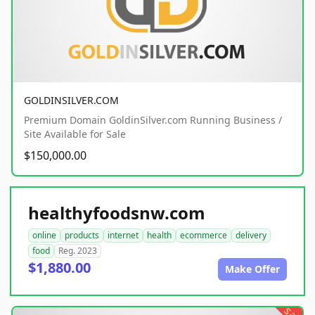
GOLDINSILVER.COM
Premium Domain GoldinSilver.com Running Business /
Site Available for Sale
$150,000.00
healthyfoodsnw.com
online
products
internet
health
ecommerce
delivery
food
Reg. 2023
$1,880.00
Make Offer