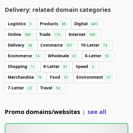
Delivery: related domain categories
Logistics
Products
Digital
3
88
445
Online
Trade
Internet
566
173
340
Delivery
Commerce
10-Letter
36
207
74
Ecommerce
Wholesale
8-Letter
14
61
50
Shopping
9-Letter
Speed
11
81
3
Merchandise
Food
Environment
79
37
37
7-Letter
Travel
23
54
Promo domains/websites
see all
|