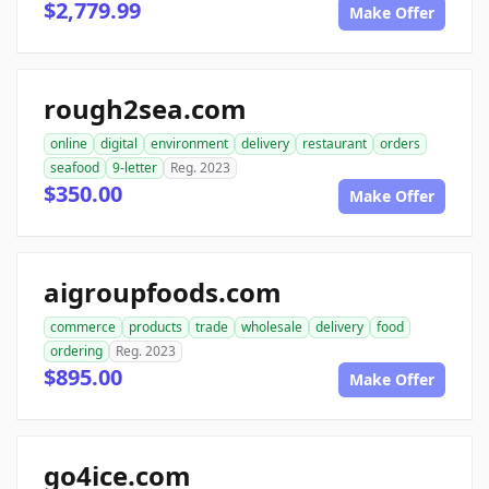
$2,779.99
Make Offer
rough2sea.com
online
digital
environment
delivery
restaurant
orders
seafood
9-letter
Reg. 2023
$350.00
Make Offer
aigroupfoods.com
commerce
products
trade
wholesale
delivery
food
ordering
Reg. 2023
$895.00
Make Offer
go4ice.com