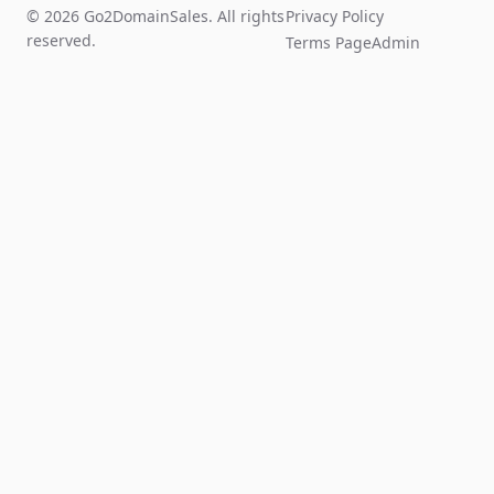
© 2026 Go2DomainSales. All rights
Privacy Policy
reserved.
Terms Page
Admin