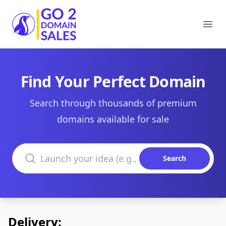
Go2DomainSales
Ope
Find Your Perfect Domain
Search through thousands of premium
domains available for sale
Search domains
Search
Delivery: