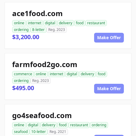
ace1food.com
online
internet
digital
delivery
food
restaurant
ordering
8-letter
Reg. 2023
$3,200.00
Make Offer
farmfood2go.com
commerce
online
internet
digital
delivery
food
ordering
Reg. 2023
$495.00
Make Offer
go4seafood.com
online
digital
delivery
food
restaurant
ordering
seafood
10-letter
Reg. 2021