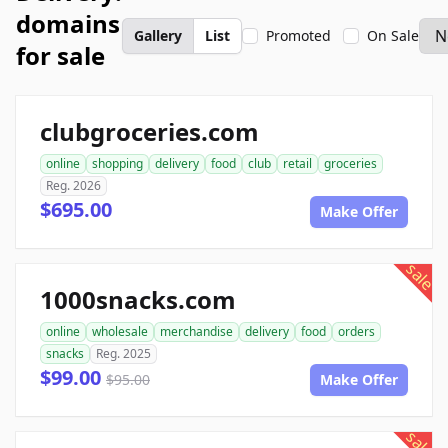
domains
Gallery
List
Promoted
On Sale
for sale
clubgroceries.com
online
shopping
delivery
food
club
retail
groceries
Reg. 2026
$695.00
Make Offer
sale
1000snacks.com
online
wholesale
merchandise
delivery
food
orders
snacks
Reg. 2025
$99.00
$95.00
Make Offer
sale