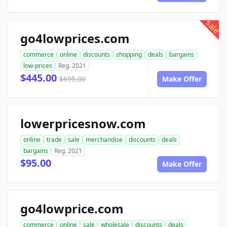
sale
go4lowprices.com
commerce
online
discounts
shopping
deals
bargains
low-prices
Reg. 2021
$445.00
$695.00
Make Offer
lowerpricesnow.com
online
trade
sale
merchandise
discounts
deals
bargains
Reg. 2021
$95.00
Make Offer
go4lowprice.com
commerce
online
sale
wholesale
discounts
deals