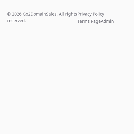
© 2026 Go2DomainSales. All rights
Privacy Policy
reserved.
Terms Page
Admin