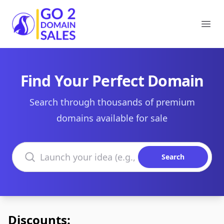
Go2DomainSales
Ope
Find Your Perfect Domain
Search through thousands of premium
domains available for sale
Search domains
Search
Discounts: