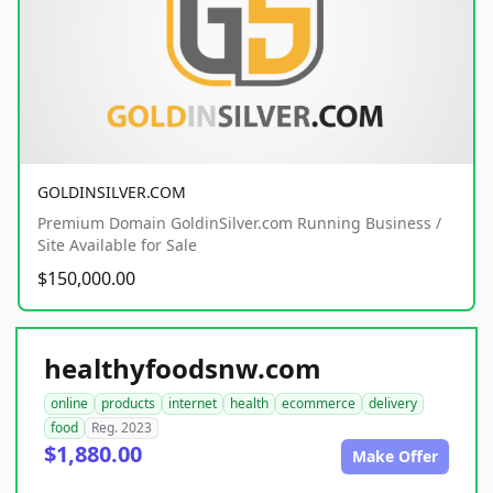
GOLDINSILVER.COM
Premium Domain GoldinSilver.com Running Business /
Site Available for Sale
$150,000.00
healthyfoodsnw.com
online
products
internet
health
ecommerce
delivery
food
Reg. 2023
$1,880.00
Make Offer