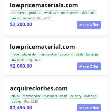
lowpricematerials.com
commerce
products
wholesale
merchandise
discounts
deals
bargains
Reg. 2024
$2,200.00
Make Offer
lowpricematerial.com
trade
wholesale
merchandise
discounts
deals
bargains
low price
Reg. 2024
$2,000.00
Make Offer
acquireclothes.com
online
merchandise
discounts
deals
delivery
ordering
clothes
Reg. 2023
$1,495.00
Make Offer