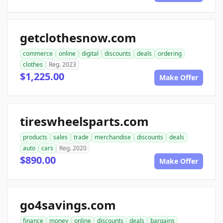
getclothesnow.com
commerce
online
digital
discounts
deals
ordering
clothes
Reg. 2023
$1,225.00
Make Offer
tireswheelsparts.com
products
sales
trade
merchandise
discounts
deals
auto
cars
Reg. 2020
$890.00
Make Offer
go4savings.com
finance
money
online
discounts
deals
bargains