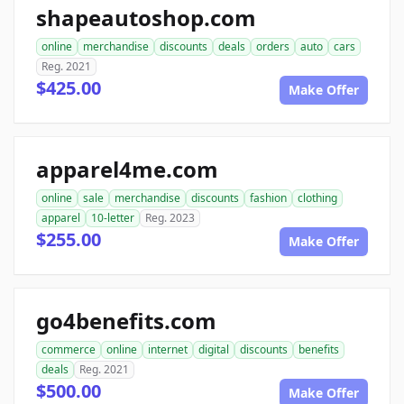
shapeautoshop.com
online
merchandise
discounts
deals
orders
auto
cars
Reg. 2021
$425.00
Make Offer
apparel4me.com
online
sale
merchandise
discounts
fashion
clothing
apparel
10-letter
Reg. 2023
$255.00
Make Offer
go4benefits.com
commerce
online
internet
digital
discounts
benefits
deals
Reg. 2021
$500.00
Make Offer