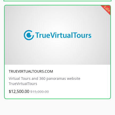
sale
TRUEVIRTUALTOURS.COM
Virtual Tours and 360 panoramas website
TrueVirtualTours
$12,500.00
$15,000.00