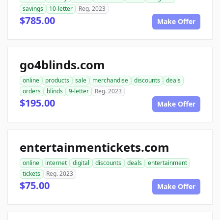
savings
10-letter
Reg. 2023
$785.00
Make Offer
go4blinds.com
online
products
sale
merchandise
discounts
deals
orders
blinds
9-letter
Reg. 2023
$195.00
Make Offer
entertainmentickets.com
online
internet
digital
discounts
deals
entertainment
tickets
Reg. 2023
$75.00
Make Offer