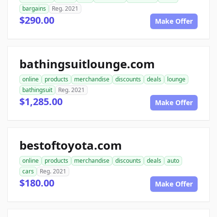
bargains
Reg. 2021
$290.00
Make Offer
bathingsuitlounge.com
online
products
merchandise
discounts
deals
lounge
bathingsuit
Reg. 2021
$1,285.00
Make Offer
bestoftoyota.com
online
products
merchandise
discounts
deals
auto
cars
Reg. 2021
$180.00
Make Offer