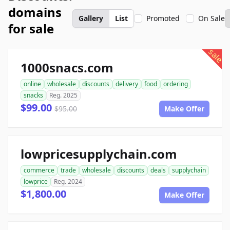
domains
Gallery
List
Promoted
On Sale
for sale
sale
1000snacs.com
online
wholesale
discounts
delivery
food
ordering
snacks
Reg. 2025
$99.00
$95.00
Make Offer
lowpricesupplychain.com
commerce
trade
wholesale
discounts
deals
supplychain
lowprice
Reg. 2024
$1,800.00
Make Offer