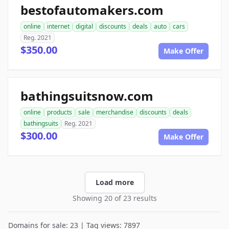
bestofautomakers.com
online
internet
digital
discounts
deals
auto
cars
Reg. 2021
$350.00
Make Offer
bathingsuitsnow.com
online
products
sale
merchandise
discounts
deals
bathingsuits
Reg. 2021
$300.00
Make Offer
Load more
Showing 20 of 23 results
Domains for sale: 23 | Tag views: 7897