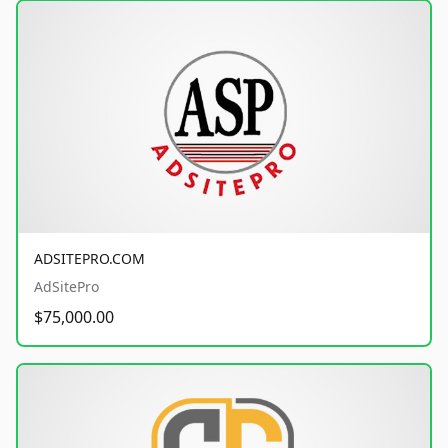
ADSITEPRO.COM
AdSitePro
$75,000.00