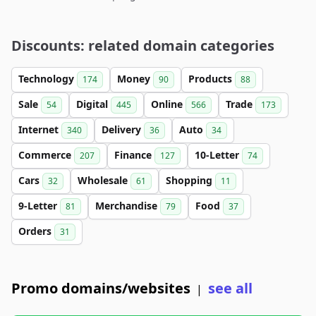
Discounts: related domain categories
Technology
Money
Products
174
90
88
Sale
Digital
Online
Trade
54
445
566
173
Internet
Delivery
Auto
340
36
34
Commerce
Finance
10-Letter
207
127
74
Cars
Wholesale
Shopping
32
61
11
9-Letter
Merchandise
Food
81
79
37
Orders
31
Promo domains/websites
see all
|