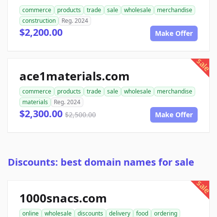
commerce
products
trade
sale
wholesale
merchandise
construction
Reg. 2024
$2,200.00
Make Offer
sale
ace1materials.com
commerce
products
trade
sale
wholesale
merchandise
materials
Reg. 2024
$2,300.00
$2,500.00
Make Offer
Discounts: best domain names for sale
sale
1000snacs.com
online
wholesale
discounts
delivery
food
ordering