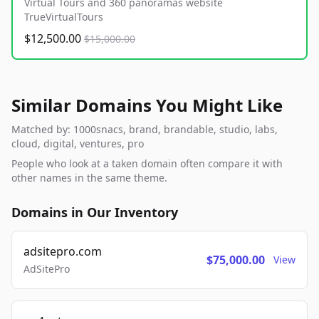
Virtual Tours and 360 panoramas website
TrueVirtualTours
$12,500.00
$15,000.00
Similar Domains You Might Like
Matched by: 1000snacs, brand, brandable, studio, labs,
cloud, digital, ventures, pro
People who look at a taken domain often compare it with
other names in the same theme.
Domains in Our Inventory
adsitepro.com
$75,000.00
View
AdSitePro