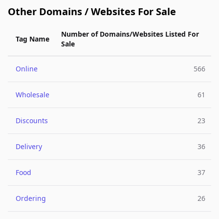
Other Domains / Websites For Sale
Number of Domains/Websites Listed For
Tag Name
Sale
Online
566
Wholesale
61
Discounts
23
Delivery
36
Food
37
Ordering
26