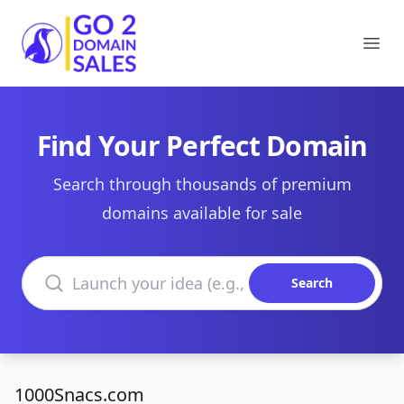
Go2DomainSales
Ope
Find Your Perfect Domain
Search through thousands of premium
domains available for sale
Search domains
Search
1000Snacs.com