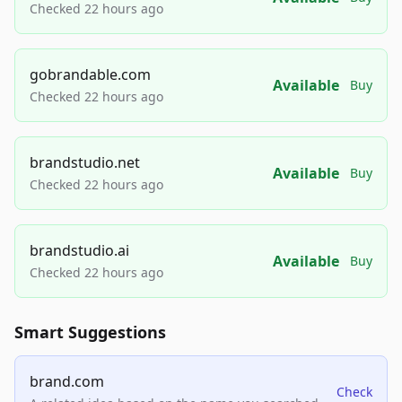
Checked 22 hours ago
gobrandable.com
Available
Buy
Checked 22 hours ago
brandstudio.net
Available
Buy
Checked 22 hours ago
brandstudio.ai
Available
Buy
Checked 22 hours ago
Smart Suggestions
brand.com
Check