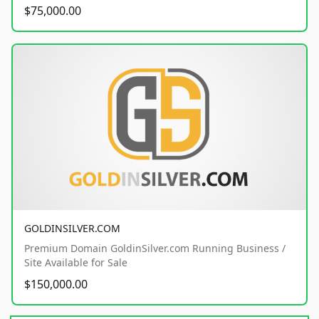
$75,000.00
GOLDINSILVER.COM
Premium Domain GoldinSilver.com Running Business /
Site Available for Sale
$150,000.00