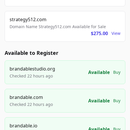
strategy512.com
Domain Name Strategy512.com Available for Sale
$275.00
View
Available to Register
brandablestudio.org
Available
Buy
Checked 22 hours ago
brandable.com
Available
Buy
Checked 22 hours ago
brandable.io
Available
Buy