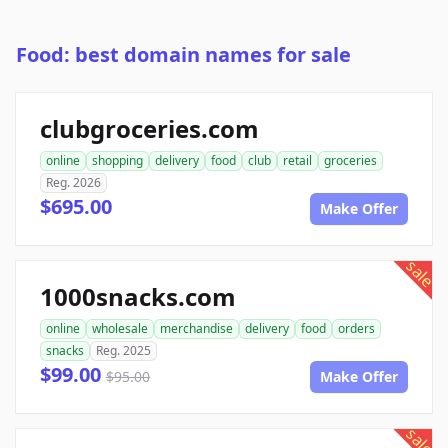
Food: best domain names for sale
clubgroceries.com
online
shopping
delivery
food
club
retail
groceries
Reg. 2026
$695.00
Make Offer
sale
1000snacks.com
online
wholesale
merchandise
delivery
food
orders
snacks
Reg. 2025
$99.00
$95.00
Make Offer
sale