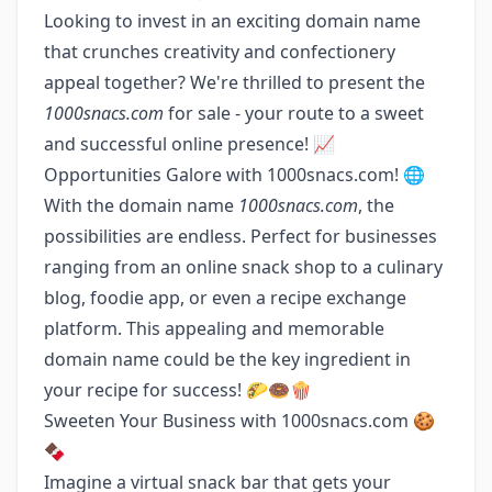
Looking to invest in an exciting domain name
that crunches creativity and confectionery
appeal together? We're thrilled to present the
1000snacs.com
for sale - your route to a sweet
and successful online presence! 📈
Opportunities Galore with 1000snacs.com! 🌐
With the domain name
1000snacs.com
, the
possibilities are endless. Perfect for businesses
ranging from an online snack shop to a culinary
blog, foodie app, or even a recipe exchange
platform. This appealing and memorable
domain name could be the key ingredient in
your recipe for success! 🌮🍩🍿
Sweeten Your Business with 1000snacs.com 🍪
🍫
Imagine a virtual snack bar that gets your