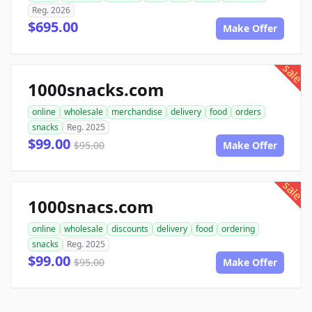
Reg. 2026
$695.00
Make Offer
sale
1000snacks.com
online
wholesale
merchandise
delivery
food
orders
snacks
Reg. 2025
$99.00
$95.00
Make Offer
sale
1000snacs.com
online
wholesale
discounts
delivery
food
ordering
snacks
Reg. 2025
$99.00
$95.00
Make Offer