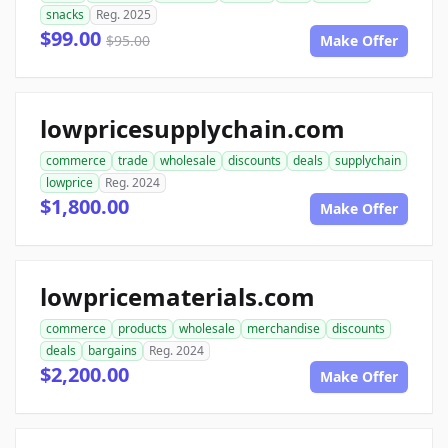
snacks
Reg. 2025
$99.00
$95.00
Make Offer
lowpricesupplychain.com
commerce
trade
wholesale
discounts
deals
supplychain
lowprice
Reg. 2024
$1,800.00
Make Offer
lowpricematerials.com
commerce
products
wholesale
merchandise
discounts
deals
bargains
Reg. 2024
$2,200.00
Make Offer