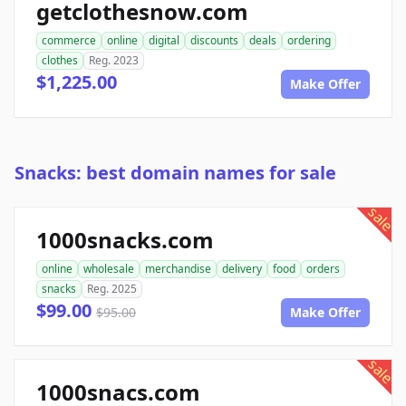
getclothesnow.com
commerce
online
digital
discounts
deals
ordering
clothes
Reg. 2023
$1,225.00
Make Offer
Snacks: best domain names for sale
sale
1000snacks.com
online
wholesale
merchandise
delivery
food
orders
snacks
Reg. 2025
$99.00
$95.00
Make Offer
sale
1000snacs.com