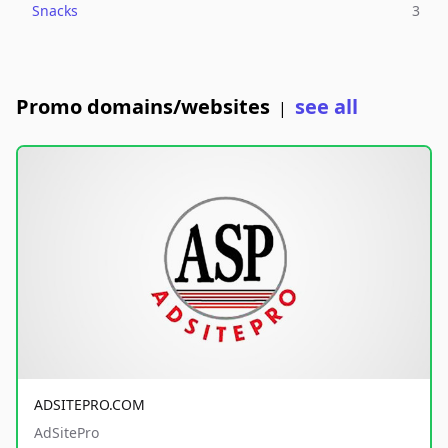
Snacks
3
Promo domains/websites
see all
|
ADSITEPRO.COM
AdSitePro