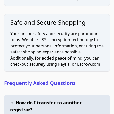
Safe and Secure Shopping
Your online safety and security are paramount
to us. We utilize SSL encryption technology to
protect your personal information, ensuring the
safest shopping experience possible.
Additionally, for added peace of mind, you can
checkout securely using PayPal or Escrow.com.
Frequently Asked Questions
+
How do I transfer to another
registrar?