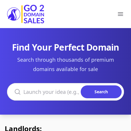
Go2DomainSales
Ope
Find Your Perfect Domain
Search through thousands of premium
domains available for sale
Search domains
Search
Landlords: