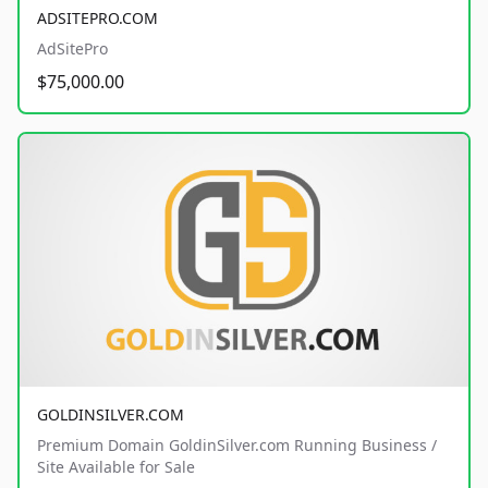
ADSITEPRO.COM
AdSitePro
$75,000.00
GOLDINSILVER.COM
Premium Domain GoldinSilver.com Running Business /
Site Available for Sale