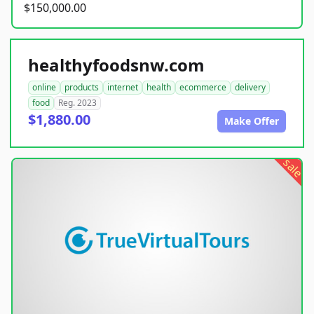
$150,000.00
healthyfoodsnw.com
online
products
internet
health
ecommerce
delivery
food
Reg. 2023
$1,880.00
Make Offer
sale