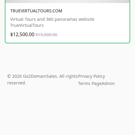
TRUEVIRTUALTOURS.COM
Virtual Tours and 360 panoramas website
TrueVirtualTours
$12,500.00
$15,000.00
© 2026 Go2DomainSales. All rights
Privacy Policy
reserved.
Terms Page
Admin