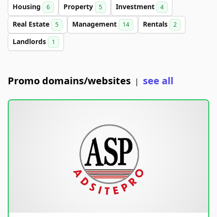
Housing
Property
Investment
6
5
4
Real Estate
Management
Rentals
5
14
2
Landlords
1
Promo domains/websites
see all
|