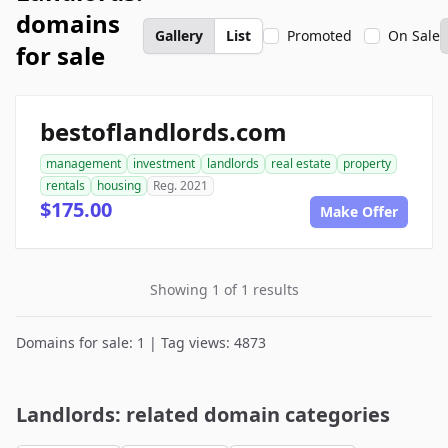
domains
Gallery
List
Promoted
On Sale
for sale
bestoflandlords.com
management
investment
landlords
real estate
property
rentals
housing
Reg. 2021
$175.00
Make Offer
Showing 1 of 1 results
Domains for sale: 1 | Tag views: 4873
Landlords: related domain categories