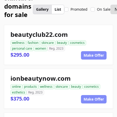
domains
Gallery
List
Promoted
On Sale
for sale
beautyclub22.com
wellness
fashion
skincare
beauty
cosmetics
personal care
women
Reg. 2023
$295.00
Make Offer
ionbeautynow.com
online
products
wellness
skincare
beauty
cosmetics
esthetics
Reg. 2023
$375.00
Make Offer