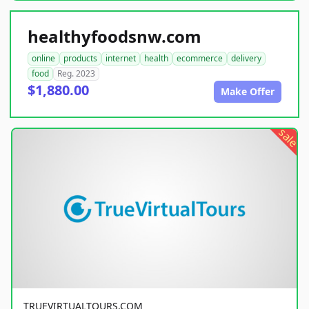
healthyfoodsnw.com
online
products
internet
health
ecommerce
delivery
food
Reg. 2023
$1,880.00
Make Offer
sale
TRUEVIRTUALTOURS.COM