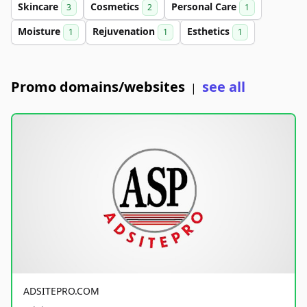
Skincare
Cosmetics
Personal Care
3
2
1
Moisture
Rejuvenation
Esthetics
1
1
1
Promo domains/websites
see all
|
ADSITEPRO.COM