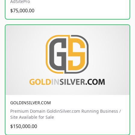
AdSitePro
$75,000.00
GOLDINSILVER.COM
Premium Domain GoldinSilver.com Running Business /
Site Available for Sale
$150,000.00