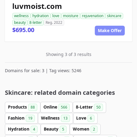
luvmoist.com
wellness
hydration
love
moisture
rejuvenation
skincare
beauty
8-letter
Reg. 2022
$695.00
Make Offer
Showing 3 of 3 results
Domains for sale: 3 | Tag views: 5246
Skincare: related domain categories
Products
Online
8-Letter
88
566
50
Fashion
Wellness
Love
19
13
6
Hydration
Beauty
Women
4
5
2