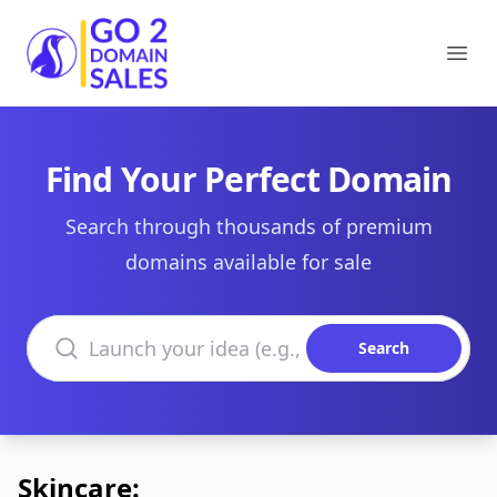
Go2DomainSales
Ope
Find Your Perfect Domain
Search through thousands of premium
domains available for sale
Search domains
Search
Skincare: