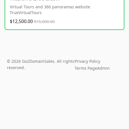
Virtual Tours and 360 panoramas website
TrueVirtualTours
$12,500.00
$15,000.00
© 2026 Go2DomainSales. All rights
Privacy Policy
reserved.
Terms Page
Admin