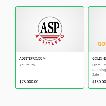
ADSITEPRO.COM
GOLDIN
AdSitePro
Premium
Running 
Sale
$75,000.00
$150,00