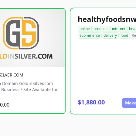
online
products
internet
hea
ecommerce
delivery
food
Re
SILVER.COM
 Domain GoldinSilver.com
Business / Site Available for
$1,880.00
Make
0.00