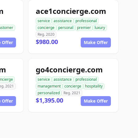
m
ace1concierge.com
service
assistance
professional
ustomer
concierge
personal
premier
luxury
Reg. 2020
$980.00
 Offer
Make Offer
om
go4concierge.com
ncierge
service
assistance
professional
eg. 2021
management
concierge
hospitality
personalized
Reg. 2021
$1,395.00
 Offer
Make Offer