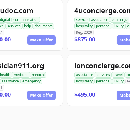
pudoc.com
4uconcierge.co
digital
communication
service
assistance
concierge
nce
services
help
documents
hospitality
personal
luxury
c
24
Reg. 2020
0.00
$875.00
Make Offer
Make
ician911.org
ionconcierge.c
health
medicine
medical
assistance
services
travel
co
assistance
emergency
hospitality
personal
luxury
R
21
0.00
$495.00
Make Offer
Make