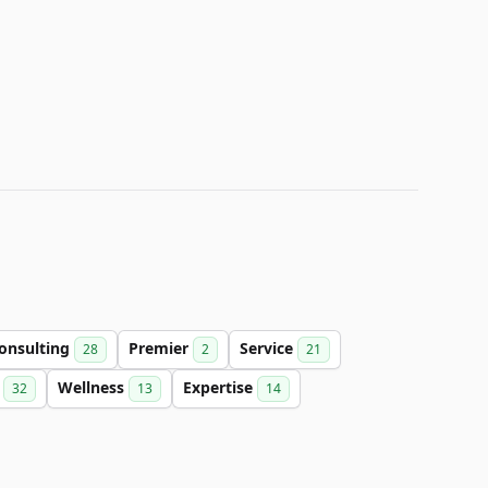
onsulting
Premier
Service
28
2
21
l
Wellness
Expertise
32
13
14