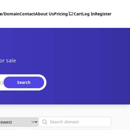
te/Domain
Contact
About Us
Pricing
Cart
Log In
Register
or sale
Search
Search