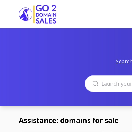
Go2DomainSales
Search
Search domains
Assistance: domains for sale