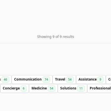
Showing 9 of 9 results
s
Communication
Travel
Assistance
C
46
74
54
9
Concierge
Medicine
Solutions
Professiona
6
54
11