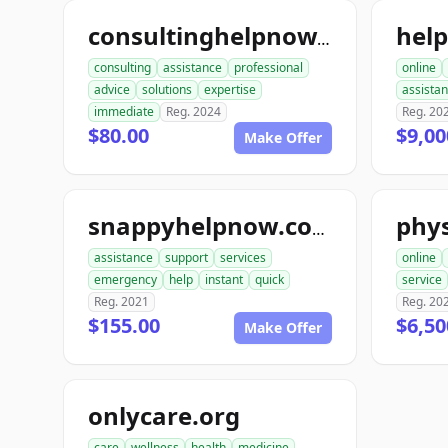
hel
consultinghelpnow.com
consulting
assistance
professional
online
advice
solutions
expertise
assista
immediate
Reg. 2024
Reg. 20
$80.00
$9,00
Make Offer
phys
snappyhelpnow.com
assistance
support
services
online
emergency
help
instant
quick
service
Reg. 2021
Reg. 20
$155.00
$6,50
Make Offer
onlycare.org
care
wellness
health
medicine