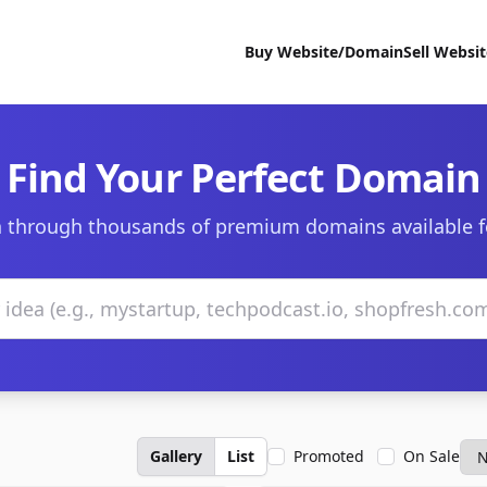
Buy Website/Domain
Sell Websi
Find Your Perfect Domain
 through thousands of premium domains available f
Gallery
List
Promoted
On Sale