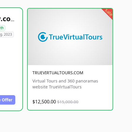
sale
healthyfoodsnw.com
lth
g. 2023
TRUEVIRTUALTOURS.COM
Virtual Tours and 360 panoramas
website TrueVirtualTours
 Offer
$12,500.00
$15,000.00