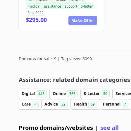
medical
assistance
support
8-letter
Reg. 2022
$295.00
Make Offer
Domains for sale: 9 | Tag views: 8090
Assistance: related domain categories
Digital
Online
8-Letter
Service
445
566
50
Care
Advice
Health
Personal
7
32
69
7
Promo domains/websites
see all
|