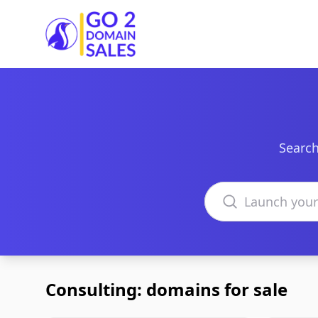
Go2DomainSales
Search
Search domains
Consulting: domains for sale