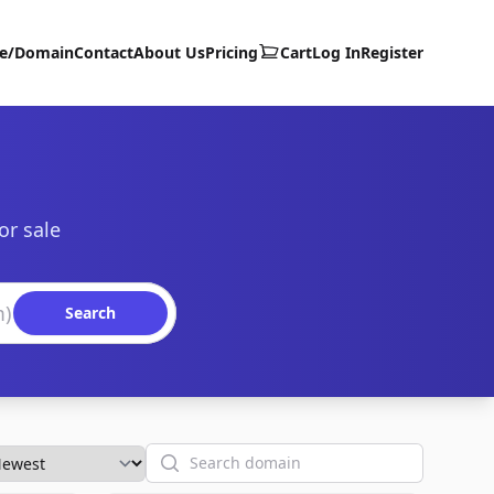
te/Domain
Contact
About Us
Pricing
Cart
Log In
Register
or sale
Search
Search