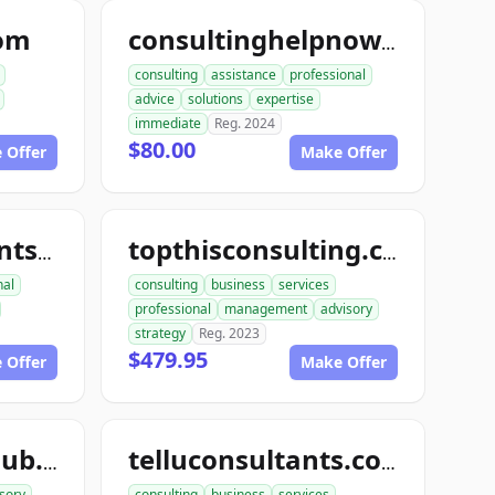
com
consultinghelpnow.com
consulting
assistance
professional
advice
solutions
expertise
immediate
Reg. 2024
$80.00
 Offer
Make Offer
topthisconsultants.com
topthisconsulting.com
nal
consulting
business
services
professional
management
advisory
strategy
Reg. 2023
$479.95
 Offer
Make Offer
teleconsultantclub.com
telluconsultants.com
sory
consulting
business
services