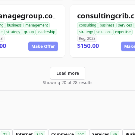
consultingcrib.
aimanagegroup.com
ng
business
management
consulting
business
services
te
strategy
group
leadership
strategy
solutions
expertise
23
Reg. 2023
00
$150.00
Make Offer
Make
Load more
Showing 20 of 28 results
m
Internet
Commerce
Services
Busi
71
340
207
46