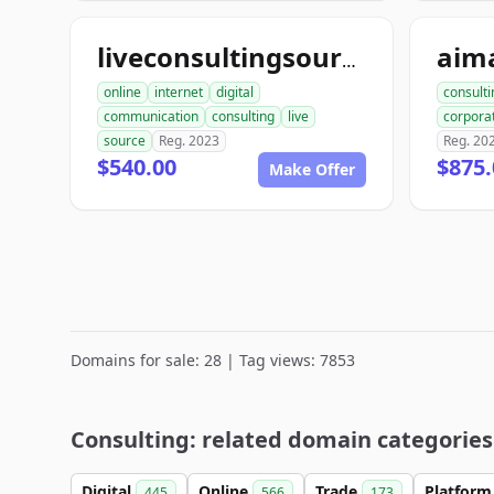
liveconsultingsource.com
online
internet
digital
consulti
communication
consulting
live
corpora
source
Reg. 2023
Reg. 20
$540.00
$875.
Make Offer
Domains for sale: 28 | Tag views: 7853
Consulting: related domain categories
Digital
Online
Trade
Platfor
445
566
173