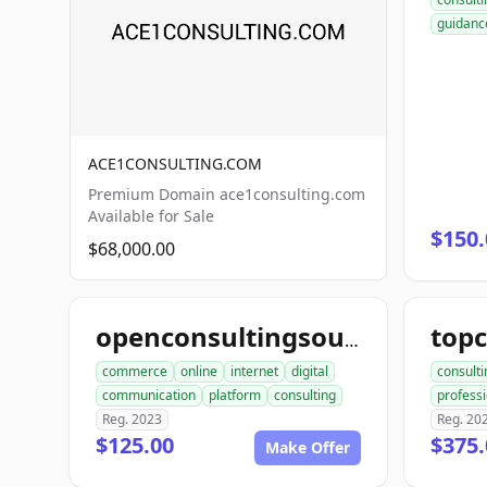
guidanc
ACE1CONSULTING.COM
Premium Domain ace1consulting.com
Available for Sale
$150.
$68,000.00
openconsultingsource.com
commerce
online
internet
digital
consulti
communication
platform
consulting
professi
Reg. 2023
Reg. 20
$125.00
$375.
Make Offer