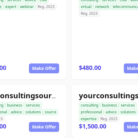
e
expert
webinar
Reg. 2023
virtual
network
telecommunica
Reg. 2023
00
$480.00
Make Offer
Make
topconsultingsource.com
ng
business
services
consulting
business
services
onal
advice
solutions
source
professional
advice
solutions
23
expertise
Reg. 2023
00
$1,500.00
Make Offer
Make