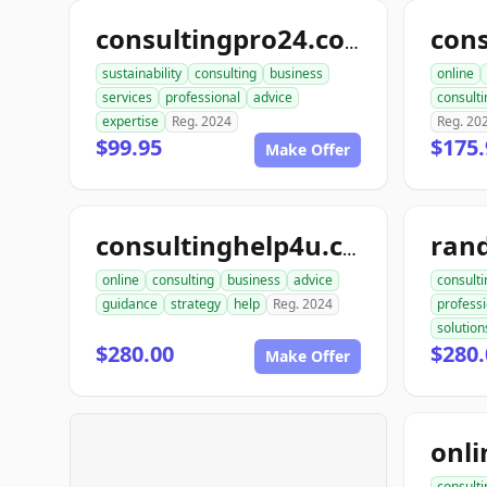
consultingpro24.com
sustainability
consulting
business
online
services
professional
advice
consulti
expertise
Reg. 2024
Reg. 20
$99.95
$175.
Make Offer
consultinghelp4u.com
online
consulting
business
advice
consulti
guidance
strategy
help
Reg. 2024
professi
solution
$280.00
$280.
Make Offer
consulti