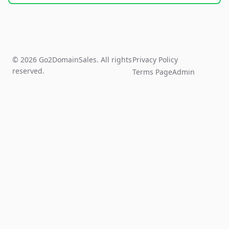
© 2026 Go2DomainSales. All rights
Privacy Policy
reserved.
Terms Page
Admin