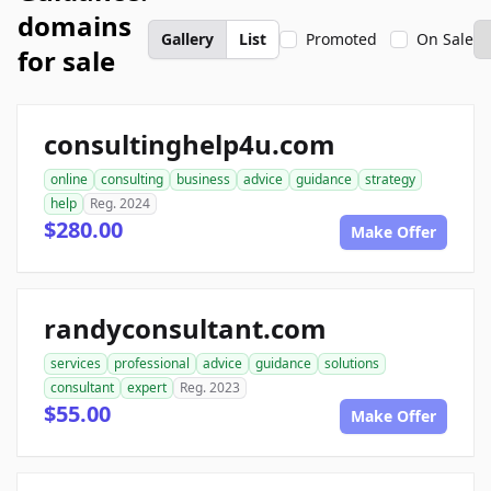
domains
Gallery
List
Promoted
On Sale
for sale
consultinghelp4u.com
online
consulting
business
advice
guidance
strategy
help
Reg. 2024
$280.00
Make Offer
randyconsultant.com
services
professional
advice
guidance
solutions
consultant
expert
Reg. 2023
$55.00
Make Offer