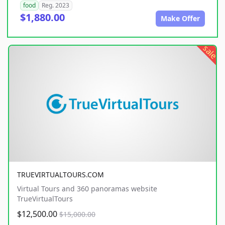
food
Reg. 2023
$1,880.00
Make Offer
sale
TRUEVIRTUALTOURS.COM
Virtual Tours and 360 panoramas website
TrueVirtualTours
$12,500.00
$15,000.00