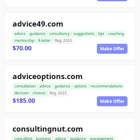
advice49.com
advice
guidance
consultancy
suggestions
tips
coaching
mentorship
8-letter
Reg. 2023
$70.00
Make Offer
adviceoptions.com
consultation
advice
guidance
options
recommendations
decision
choices
Reg. 2023
$185.00
Make Offer
consultingnut.com
consulting
business
advice
guidance
management