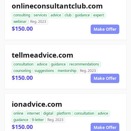
onlineconsultantclub.com
consulting
services
advice
club
guidance
expert
webinar
Reg. 2023
$150.00
Make Offer
tellmeadvice.com
consultation
advice
guidance
recommendations
counseling
suggestions
mentorship
Reg. 2023
$150.00
Make Offer
ionadvice.com
online
internet
digital
platform
consultation
advice
guidance
9-letter
Reg. 2023
$150.00
Make Offer