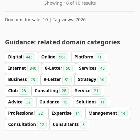
Showing 10 of 10 results
Domains for sale: 10 | Tag views: 7026
Guidance: related domain categories
Digital
Online
Platform
445
566
71
Internet
8-Letter
Services
340
50
46
Business
9-Letter
Strategy
23
81
16
Club
Consulting
Service
28
28
21
Advice
Guidance
Solutions
32
10
11
Professional
Expertise
Management
32
14
14
Consultation
Consultants
12
3