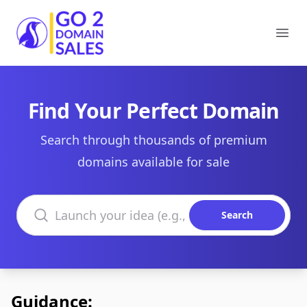
Go2DomainSales
Ope
Find Your Perfect Domain
Search through thousands of premium
domains available for sale
Search domains
Search
Guidance: