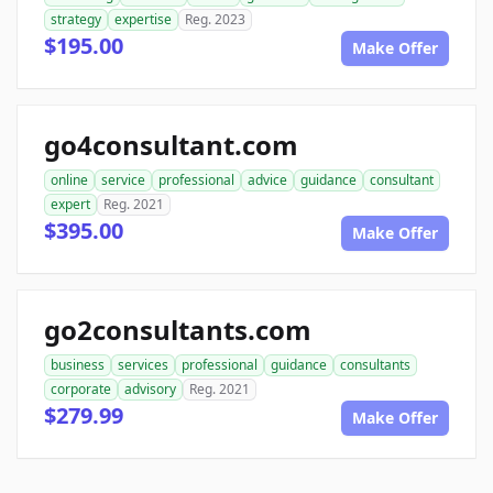
strategy
expertise
Reg. 2023
$195.00
Make Offer
go4consultant.com
online
service
professional
advice
guidance
consultant
expert
Reg. 2021
$395.00
Make Offer
go2consultants.com
business
services
professional
guidance
consultants
corporate
advisory
Reg. 2021
$279.99
Make Offer