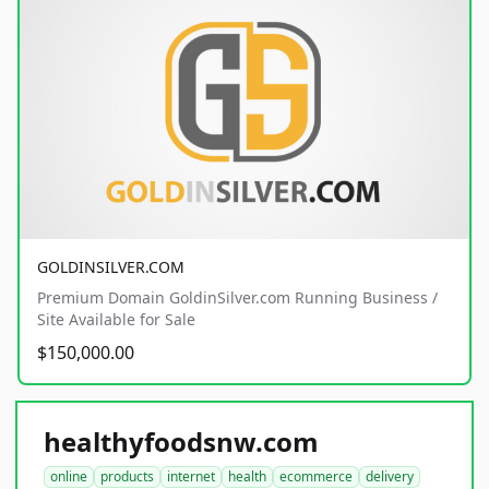
GOLDINSILVER.COM
Premium Domain GoldinSilver.com Running Business /
Site Available for Sale
$150,000.00
healthyfoodsnw.com
online
products
internet
health
ecommerce
delivery