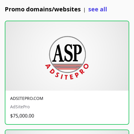
Promo domains/websites
see all
|
ADSITEPRO.COM
AdSitePro
$75,000.00