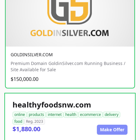
GOLDINSILVER.COM
Premium Domain GoldinSilver.com Running Business /
Site Available for Sale
$150,000.00
healthyfoodsnw.com
online
products
internet
health
ecommerce
delivery
food
Reg. 2023
$1,880.00
Make Offer