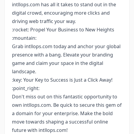
intllops.com has all it takes to stand out in the
digital crowd, encouraging more clicks and
driving web traffic your way.
:rocket: Propel Your Business to New Heights
:mountain:
Grab intllops.com today and anchor your global
presence with a bang. Elevate your branding
game and claim your space in the digital
landscape.
:key: Your Key to Success is Just a Click Away!
:point_right:
Don't miss out on this fantastic opportunity to
own intllops.com. Be quick to secure this gem of
a domain for your enterprise. Make the bold
move towards shaping a successful online
future with intllops.com!