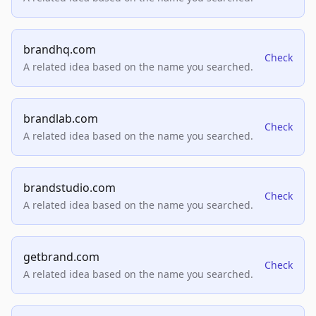
brandhq.com
Check
A related idea based on the name you searched.
brandlab.com
Check
A related idea based on the name you searched.
brandstudio.com
Check
A related idea based on the name you searched.
getbrand.com
Check
A related idea based on the name you searched.