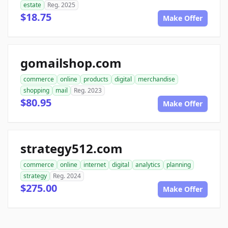
estate
Reg. 2025
$18.75
Make Offer
gomailshop.com
commerce
online
products
digital
merchandise
shopping
mail
Reg. 2023
$80.95
Make Offer
strategy512.com
commerce
online
internet
digital
analytics
planning
strategy
Reg. 2024
$275.00
Make Offer