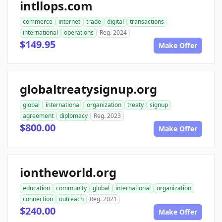
intllops.com
commerce
internet
trade
digital
transactions
international
operations
Reg. 2024
$149.95
Make Offer
globaltreatysignup.org
global
international
organization
treaty
signup
agreement
diplomacy
Reg. 2023
$800.00
Make Offer
iontheworld.org
education
community
global
international
organization
connection
outreach
Reg. 2021
$240.00
Make Offer