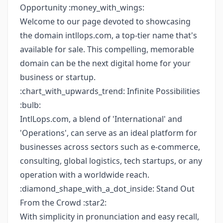
Opportunity :money_with_wings:
Welcome to our page devoted to showcasing
the domain intllops.com, a top-tier name that's
available for sale. This compelling, memorable
domain can be the next digital home for your
business or startup.
:chart_with_upwards_trend: Infinite Possibilities
:bulb:
IntlLops.com, a blend of 'International' and
'Operations', can serve as an ideal platform for
businesses across sectors such as e-commerce,
consulting, global logistics, tech startups, or any
operation with a worldwide reach.
:diamond_shape_with_a_dot_inside: Stand Out
From the Crowd :star2:
With simplicity in pronunciation and easy recall,