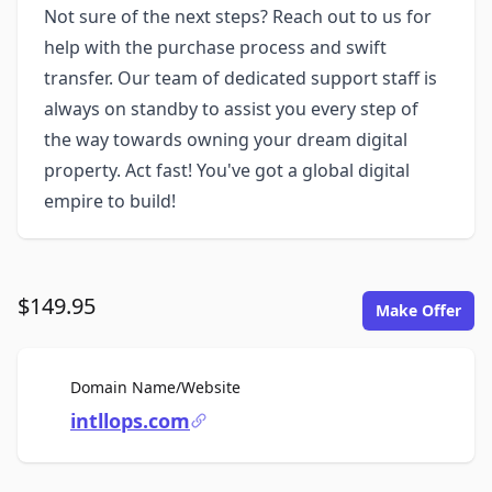
Not sure of the next steps? Reach out to us for
help with the purchase process and swift
transfer. Our team of dedicated support staff is
always on standby to assist you every step of
the way towards owning your dream digital
property. Act fast! You've got a global digital
empire to build!
$149.95
Make Offer
For Sale
Domain Name/Website
intllops.com