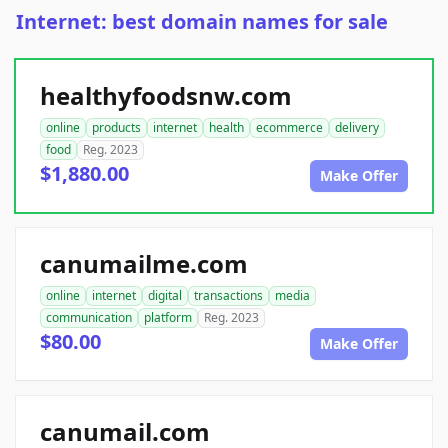
Internet: best domain names for sale
healthyfoodsnw.com
online
products
internet
health
ecommerce
delivery
food
Reg. 2023
$1,880.00
Make Offer
canumailme.com
online
internet
digital
transactions
media
communication
platform
Reg. 2023
$80.00
Make Offer
canumail.com