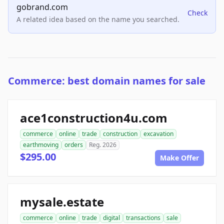
gobrand.com
Check
A related idea based on the name you searched.
Commerce: best domain names for sale
ace1construction4u.com
commerce
online
trade
construction
excavation
earthmoving
orders
Reg. 2026
$295.00
Make Offer
mysale.estate
commerce
online
trade
digital
transactions
sale