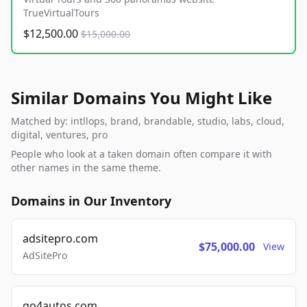
TrueVirtualTours
$12,500.00
$15,000.00
Similar Domains You Might Like
Matched by: intllops, brand, brandable, studio, labs, cloud,
digital, ventures, pro
People who look at a taken domain often compare it with
other names in the same theme.
Domains in Our Inventory
adsitepro.com
$75,000.00
View
AdSitePro
go4autos.com