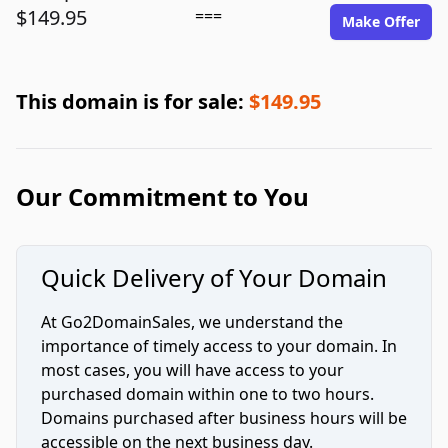
$149.95
===
Make Offer
This domain is for sale:
$149.95
Our Commitment to You
Quick Delivery of Your Domain
At Go2DomainSales, we understand the
importance of timely access to your domain. In
most cases, you will have access to your
purchased domain within one to two hours.
Domains purchased after business hours will be
accessible on the next business day.