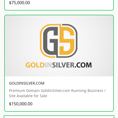
$75,000.00
GOLDINSILVER.COM
Premium Domain GoldinSilver.com Running Business /
Site Available for Sale
$150,000.00