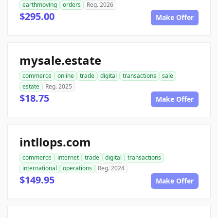
earthmoving
orders
Reg. 2026
$295.00
Make Offer
mysale.estate
commerce
online
trade
digital
transactions
sale
estate
Reg. 2025
$18.75
Make Offer
intllops.com
commerce
internet
trade
digital
transactions
international
operations
Reg. 2024
$149.95
Make Offer