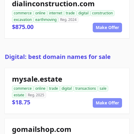
dialinconstruction.com
commerce
online
internet
trade
digital
construction
excavation
earthmoving
Reg. 2024
$875.00
Make Offer
Digital: best domain names for sale
mysale.estate
commerce
online
trade
digital
transactions
sale
estate
Reg. 2025
$18.75
Make Offer
gomailshop.com