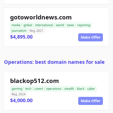
gotoworldnews.com
media
global
international
world
news
reporting
journalism
Reg. 2021
$4,895.00
Make Offer
Operations: best domain names for sale
blackop512.com
gaming
tech
covert
operations
stealth
black
cyber
Reg. 2024
$4,000.00
Make Offer