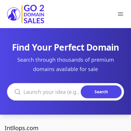
Go2DomainSales
Ope
Find Your Perfect Domain
Search through thousands of premium
domains available for sale
Search domains
Search
Intllops.com