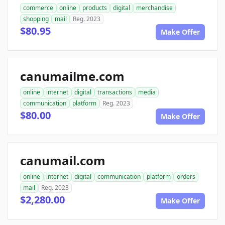
commerce
online
products
digital
merchandise
shopping
mail
Reg. 2023
$80.95
Make Offer
canumailme.com
online
internet
digital
transactions
media
communication
platform
Reg. 2023
$80.00
Make Offer
canumail.com
online
internet
digital
communication
platform
orders
mail
Reg. 2023
$2,280.00
Make Offer