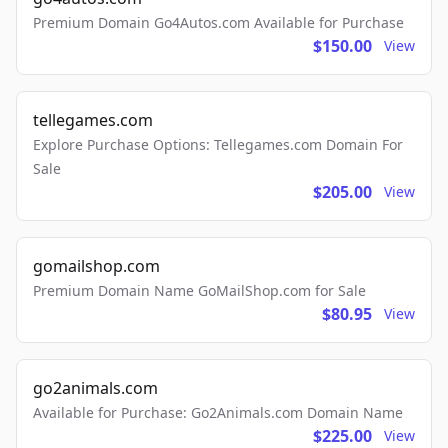
Premium Domain Go4Autos.com Available for Purchase
$150.00
View
tellegames.com
Explore Purchase Options: Tellegames.com Domain For
Sale
$205.00
View
gomailshop.com
Premium Domain Name GoMailShop.com for Sale
$80.95
View
go2animals.com
Available for Purchase: Go2Animals.com Domain Name
$225.00
View