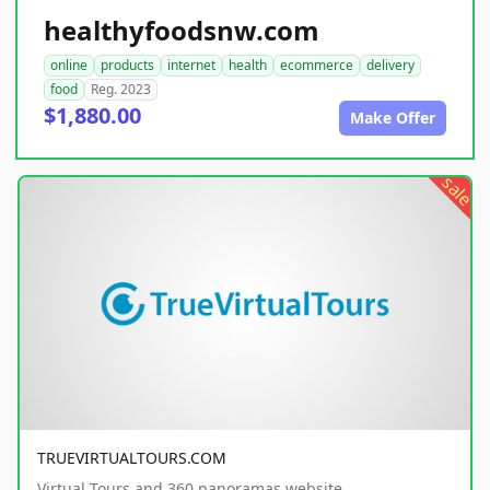
healthyfoodsnw.com
online
products
internet
health
ecommerce
delivery
food
Reg. 2023
$1,880.00
Make Offer
sale
TRUEVIRTUALTOURS.COM
Virtual Tours and 360 panoramas website