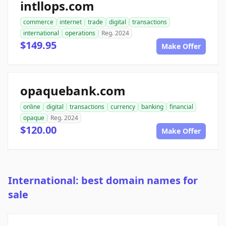
intllops.com
commerce
internet
trade
digital
transactions
international
operations
Reg. 2024
$149.95
Make Offer
opaquebank.com
online
digital
transactions
currency
banking
financial
opaque
Reg. 2024
$120.00
Make Offer
International: best domain names for
sale