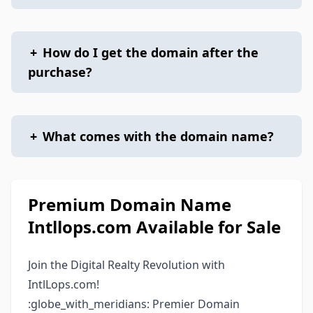
+
How do I get the domain after the
purchase?
+
What comes with the domain name?
Premium Domain Name
Intllops.com Available for Sale
Join the Digital Realty Revolution with
IntlLops.com!
:globe_with_meridians: Premier Domain