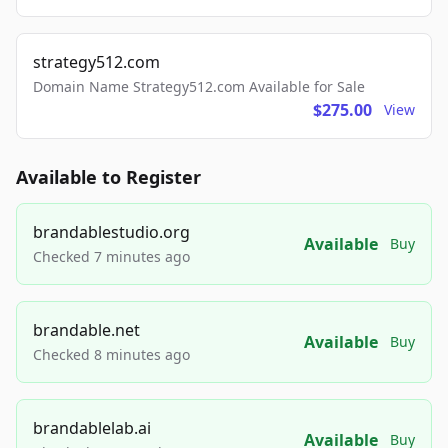
strategy512.com
Domain Name Strategy512.com Available for Sale
$275.00
View
Available to Register
brandablestudio.org
Available
Buy
Checked 7 minutes ago
brandable.net
Available
Buy
Checked 8 minutes ago
brandablelab.ai
Available
Buy