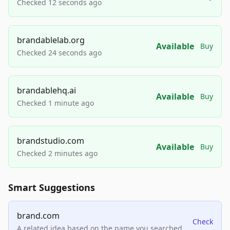
Checked 12 seconds ago
brandablelab.org
Available
Buy
Checked 24 seconds ago
brandablehq.ai
Available
Buy
Checked 1 minute ago
brandstudio.com
Available
Buy
Checked 2 minutes ago
Smart Suggestions
brand.com
Check
A related idea based on the name you searched.