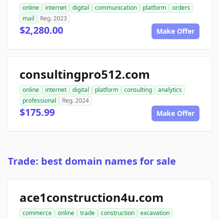
online
internet
digital
communication
platform
orders
mail
Reg. 2023
$2,280.00
Make Offer
consultingpro512.com
online
internet
digital
platform
consulting
analytics
professional
Reg. 2024
$175.99
Make Offer
Trade: best domain names for sale
ace1construction4u.com
commerce
online
trade
construction
excavation