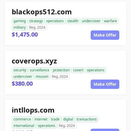
blackops512.com
gaming
strategy
operations
stealth
undercover
warfare
military
Reg. 2024
$1,475.00
Make Offer
coverops.xyz
security
surveillance
protection
covert
operations
undercover
mission
Reg. 2024
$380.00
Make Offer
intllops.com
commerce
internet
trade
digital
transactions
international
operations
Reg. 2024