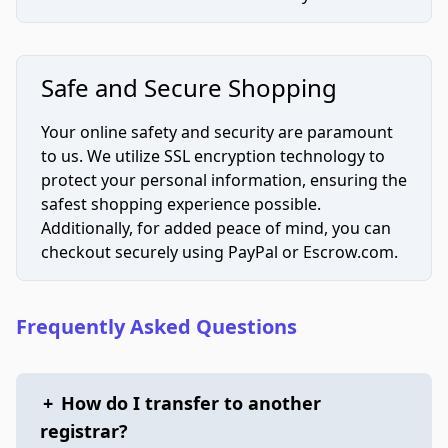
Safe and Secure Shopping
Your online safety and security are paramount
to us. We utilize SSL encryption technology to
protect your personal information, ensuring the
safest shopping experience possible.
Additionally, for added peace of mind, you can
checkout securely using PayPal or Escrow.com.
Frequently Asked Questions
+
How do I transfer to another
registrar?