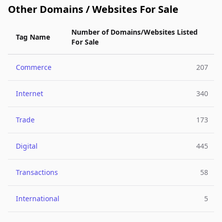
Other Domains / Websites For Sale
Number of Domains/Websites Listed
Tag Name
For Sale
Commerce
207
Internet
340
Trade
173
Digital
445
Transactions
58
International
5