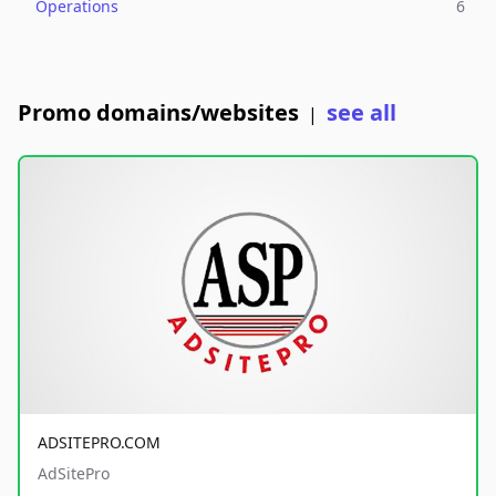
Operations
6
Promo domains/websites
see all
|
ADSITEPRO.COM
AdSitePro