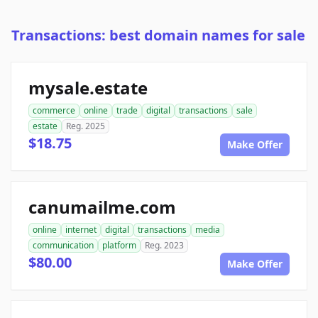
Transactions: best domain names for sale
mysale.estate
commerce
online
trade
digital
transactions
sale
estate
Reg. 2025
$18.75
Make Offer
canumailme.com
online
internet
digital
transactions
media
communication
platform
Reg. 2023
$80.00
Make Offer