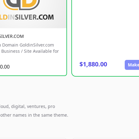
SILVER.COM
 Domain GoldinSilver.com
Business / Site Available for
$1,880.00
Make
0.00
oud, digital, ventures, pro
h other names in the same theme.