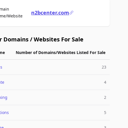
main
n2bcenter.com
For Sale
me/Website
r Domains / Websites For Sale
me
Number of Domains/Websites Listed For Sale
ss
23
ate
4
king
2
tions
5
ge
3