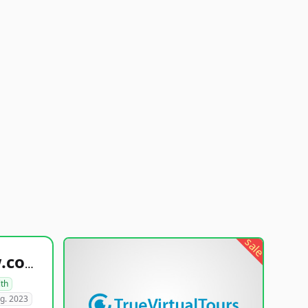
sale
healthyfoodsnw.com
lth
g. 2023