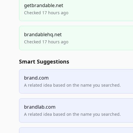
getbrandable.net
Checked 17 hours ago
brandablehq.net
Checked 17 hours ago
Smart Suggestions
brand.com
A related idea based on the name you searched.
brandlab.com
A related idea based on the name you searched.