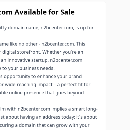
m Available for Sale
fty domain name, n2bcenter.com, is up for
e like no other - n2bcenter.com. This
ur digital storefront. Whether you're an
 an innovative startup, n2bcenter.com
le to your business needs.
his opportunity to enhance your brand
or wide-reaching impact – a perfect fit for
ble online presence that goes beyond
alm with n2bcenter.com implies a smart long-
st about having an address today; it's about
ecuring a domain that can grow with your