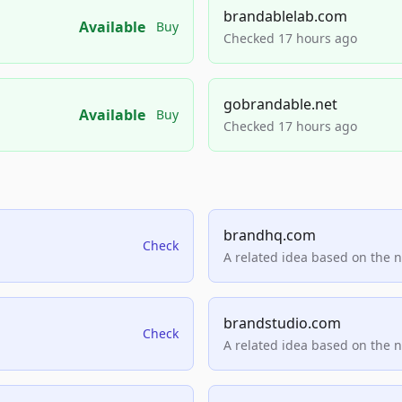
brandablelab.com
Available
Buy
Checked 17 hours ago
gobrandable.net
Available
Buy
Checked 17 hours ago
brandhq.com
Check
A related idea based on the 
brandstudio.com
Check
A related idea based on the 