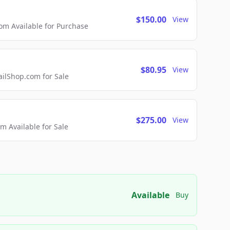
$150.00
View
m Available for Purchase
$80.95
View
lShop.com for Sale
$275.00
View
 Available for Sale
Available
Buy