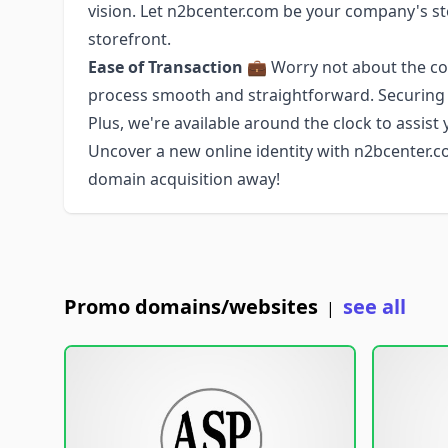
vision. Let n2bcenter.com be your company's st
storefront.
Ease of Transaction
💼 Worry not about the com
process smooth and straightforward. Securing n
Plus, we're available around the clock to assist 
Uncover a new online identity with n2bcenter.com
domain acquisition away!
Promo domains/websites
see all
|