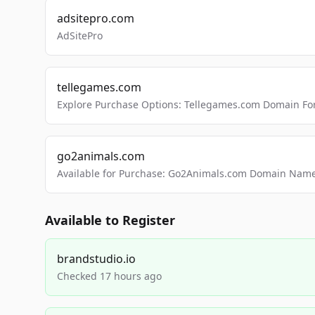
adsitepro.com
AdSitePro
tellegames.com
Explore Purchase Options: Tellegames.com Domain For
go2animals.com
Available for Purchase: Go2Animals.com Domain Nam
Available to Register
brandstudio.io
Checked 17 hours ago