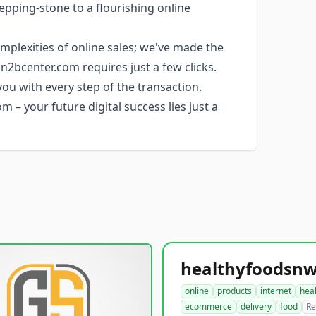
epping-stone to a flourishing online
plexities of online sales; we've made the
2bcenter.com requires just a few clicks.
you with every step of the transaction.
 – your future digital success lies just a
online
products
internet
hea
ecommerce
delivery
food
Re