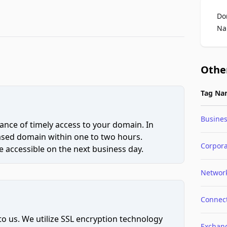
Do
Na
Othe
Tag Na
Busine
ce of timely access to your domain. In
hased domain within one to two hours.
Corpor
 accessible on the next business day.
Networ
Connec
to us. We utilize SSL encryption technology
Exchan